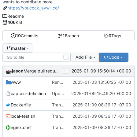
wants to contribute more.
https://youcock.jaywll.co/
Readme
406
KiB
19
Commits
1
Branch
0
Tags
master
Add File
Code
T
...
jason
2025-01-09 15:50:14 +00:00
Merge pull request 'Update captain-definition' (
#6
) from
www
Renaming /app to /www
2025-01-03 13:50:25 -07:00
captain-definition
Update captain-definition
2025-01-09 15:49:20 +00:00
Dockerfile
Transition from busybox httpd to nginx
2025-01-09 08:36:17 -07:00
local-test.sh
Transition from busybox httpd to nginx
2025-01-09 08:36:17 -07:00
nginx.conf
Transition from busybox httpd to nginx
2025-01-09 08:36:17 -07:00