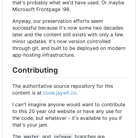
that's probably what we'd have used. Or maybe
Microsoft Frontpage '98.
Anyway, our preservation efforts seem
successful because it's now some two decades
later and the content still exists with only a few
minor updates. It's now version controlled
through git, and built to be deployed on modern
app-hosting infrastructure.
Contributing
The authoritative source repository for this
content is at
code.jaywll.co
.
I can't imagine anyone would want to contribute
to this 20 year old website or have any use for
the code, but whatever - it's available to you if
that's your jam.
The
and
branches are
master
release