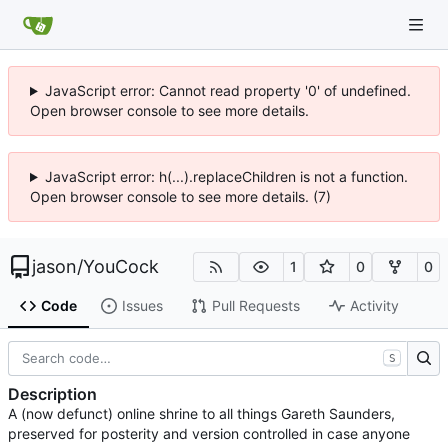
JavaScript error: Cannot read property '0' of undefined.
Open browser console to see more details.
JavaScript error: h(...).replaceChildren is not a function.
Open browser console to see more details. (7)
jason
/
YouCock
1
0
0
Code
Issues
Pull Requests
Activity
S
Description
A (now defunct) online shrine to all things Gareth Saunders,
preserved for posterity and version controlled in case anyone