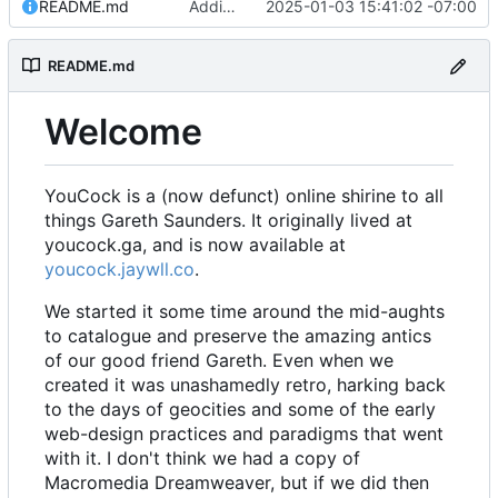
README.md
Adding readme
2025-01-03 15:41:02 -07:00
README.md
Welcome
YouCock is a (now defunct) online shirine to all
things Gareth Saunders. It originally lived at
youcock.ga, and is now available at
youcock.jaywll.co
.
We started it some time around the mid-aughts
to catalogue and preserve the amazing antics
of our good friend Gareth. Even when we
created it was unashamedly retro, harking back
to the days of geocities and some of the early
web-design practices and paradigms that went
with it. I don't think we had a copy of
Macromedia Dreamweaver, but if we did then