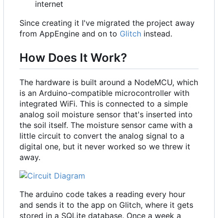
internet
Since creating it I've migrated the project away
from AppEngine and on to
Glitch
instead.
How Does It Work?
The hardware is built around a NodeMCU, which
is an Arduino-compatible microcontroller with
integrated WiFi. This is connected to a simple
analog soil moisture sensor that's inserted into
the soil itself. The moisture sensor came with a
little circuit to convert the analog signal to a
digital one, but it never worked so we threw it
away.
The arduino code takes a reading every hour
and sends it to the app on Glitch, where it gets
stored in a SQLite database. Once a week a