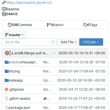
https://jasonsplant.jaywll.co/
Readme
244
KiB
109
Commits
1
Branch
0
Tags
master
Add File
Code
T
...
JayWll
and
GitHub
2020-05-10 14:15:31 -06:00
Merge pull request
#8
from JayWll/glitch
arduino
/Houseplant
Removing GCP app publishing from the arduino app
2020-01-04 12:16:26 -07:00
fritzing
Rotating circuit diagram 90 degrees to improve readability
2020-01-04 11:59:04 -07:00
nodeapp
Updating redirect code to allow embedding on the glitch project page
2020-05-10 20:14:08 +00:00
.gitignore
Adding .env parsing for development environment
2020-04-11 12:25:20 -06:00
.glitch-assets
🚠
📙
Checkpoint
2019-10-23 17:47:22 +00:00
package.json
Added posting to twitter when the plant needs water
2020-04-17 17:08:47 -06:00