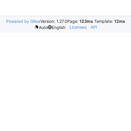
Powered by Gitea
Version: 1.27.0
Page:
123ms
Template:
12ms
Licenses
API
Auto
English