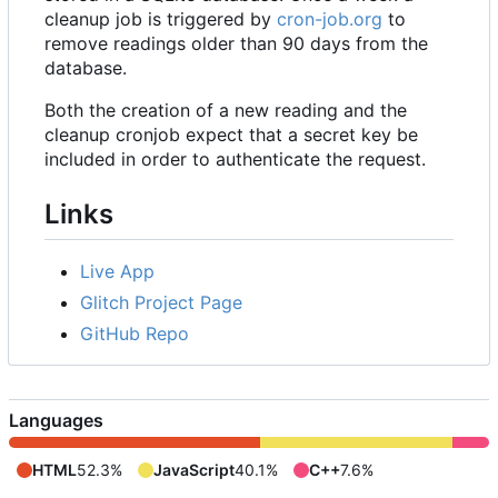
cleanup job is triggered by
cron-job.org
to
remove readings older than 90 days from the
database.
Both the creation of a new reading and the
cleanup cronjob expect that a secret key be
included in order to authenticate the request.
Links
Live App
Glitch Project Page
GitHub Repo
Languages
HTML
52.3%
JavaScript
40.1%
C++
7.6%