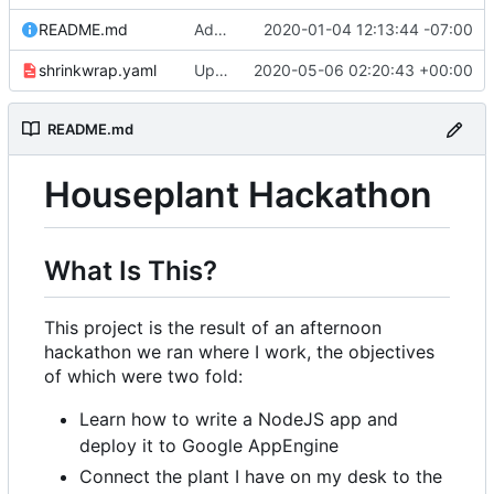
README.md
Adding link to live app to README.md
2020-01-04 12:13:44 -07:00
shrinkwrap.yaml
Updating to redirect to correct domain
2020-05-06 02:20:43 +00:00
README.md
Houseplant Hackathon
What Is This?
This project is the result of an afternoon
hackathon we ran where I work, the objectives
of which were two fold:
Learn how to write a NodeJS app and
deploy it to Google AppEngine
Connect the plant I have on my desk to the