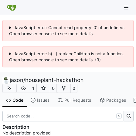
JavaScript error: Cannot read property '0' of undefined.
Open browser console to see more details.
JavaScript error: h(...).replaceChildren is not a function.
Open browser console to see more details. (9)
jason
/
houseplant-hackathon
1
0
0
Code
Issues
Pull Requests
Packages
S
Description
No description provided