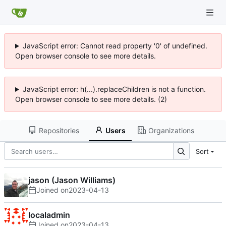
JavaScript error: Cannot read property '0' of undefined.
Open browser console to see more details.
JavaScript error: h(...).replaceChildren is not a function.
Open browser console to see more details. (2)
Repositories
Users
Organizations
Sort
jason (Jason Williams)
Joined on
2023-04-13
localadmin
Joined on
2023-04-13