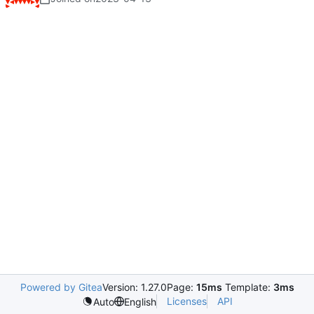
Powered by Gitea
Version: 1.27.0
Page:
15ms
Template:
3ms
Licenses
API
Auto
English