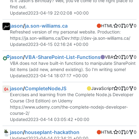
Is it Jason's Birthday? Well, you've come to the right place to
find out.
Updated
2023-04-19 22:02:08 +00:00
jason
/
ja.son-williams.ca
HTML
0
0
0
Refreshed version of my personal website. Production:
https://ja.son-williams.ca/
Dev:
http://dev-ja.son-williams.ca/
Updated
2023-04-15 02:16:24 +00:00
jason
/
VBA-SharePoint-List-Functions
VBA
0
0
0
VBA does not have built-in functions to manipulate SharePoint
list items (add new, amend existing). So I'm writing some!
Updated
2023-04-14 18:07:17 +00:00
jason
/
CompleteNodeJS
JavaScript
0
0
0
Exercises and learning from the Complete Node.js Developer
Course (3rd Edition) on Udemy
https://www.udemy.com/the-complete-nodejs-developer-
course-2/
Updated
2023-04-14 03:05:42 +00:00
jason
/
houseplant-hackathon
HTML
0
0
0
Updated
2023-04-14 02:34:21 +00:00