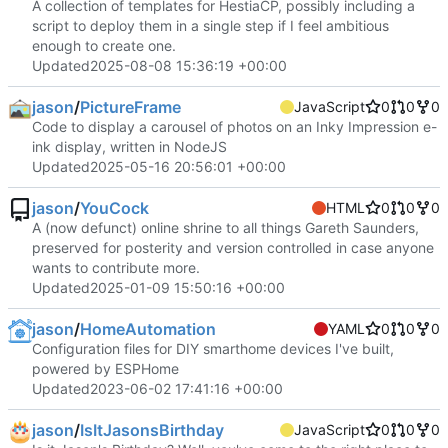
A collection of templates for HestiaCP, possibly including a
script to deploy them in a single step if I feel ambitious
enough to create one.
Updated
2025-08-08 15:36:19 +00:00
jason
/
PictureFrame
JavaScript
0
0
0
Code to display a carousel of photos on an Inky Impression e-
ink display, written in NodeJS
Updated
2025-05-16 20:56:01 +00:00
jason
/
YouCock
HTML
0
0
0
A (now defunct) online shrine to all things Gareth Saunders,
preserved for posterity and version controlled in case anyone
wants to contribute more.
Updated
2025-01-09 15:50:16 +00:00
jason
/
HomeAutomation
YAML
0
0
0
Configuration files for DIY smarthome devices I've built,
powered by ESPHome
Updated
2023-06-02 17:41:16 +00:00
jason
/
IsItJasonsBirthday
JavaScript
0
0
0