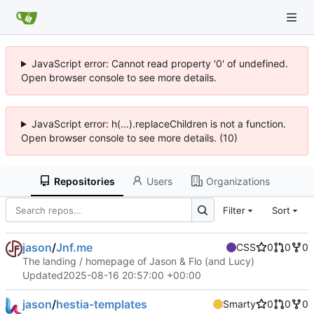
JavaScript error: Cannot read property '0' of undefined.
Open browser console to see more details.
JavaScript error: h(...).replaceChildren is not a function.
Open browser console to see more details. (10)
Repositories
Users
Organizations
Filter
Sort
jason
/
Jnf.me
CSS
0
0
0
The landing / homepage of Jason & Flo (and Lucy)
Updated
2025-08-16 20:57:00 +00:00
jason
/
hestia-templates
Smarty
0
0
0