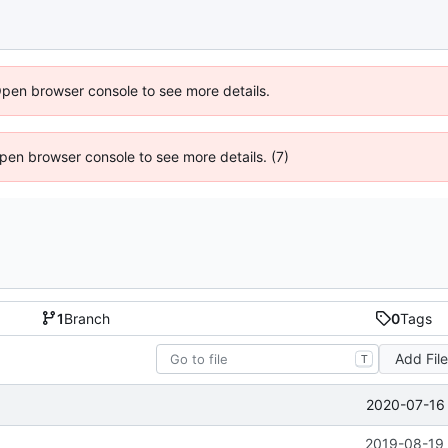
Open browser console to see more details.
 Open browser console to see more details. (7)
1
Branch
0
Tags
Add Fil
T
2020-07-16 
2019-08-19 