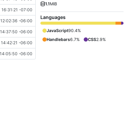
1.1
MiB
 16:31:21 -07:00
Languages
12:02:36 -06:00
JavaScript
90.4%
14:37:50 -06:00
Handlebars
6.7%
CSS
2.9%
14:42:21 -06:00
14:05:50 -06:00