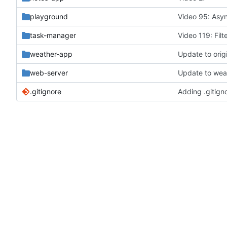
playground
Video 95: Asy
task-manager
Video 119: Filt
weather-app
web-server
.gitignore
Adding .gitign