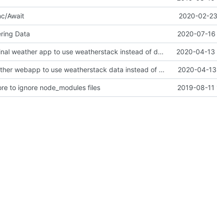
nc/Await
2020-02-23
ering Data
2020-07-16 
Update to original weather app to use weatherstack instead of darksky
2020-04-13 
Update to weather webapp to use weatherstack data instead of darksky
2020-04-13 
ore to ignore node_modules files
2019-08-11 