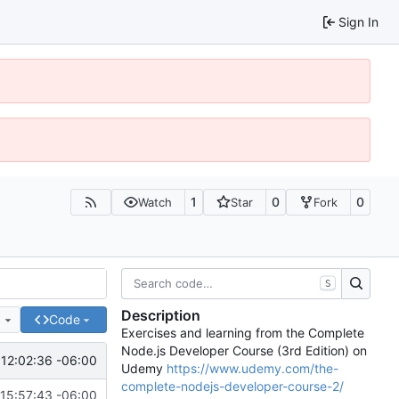
Sign In
1
0
0
Watch
Star
Fork
S
Description
e
Code
Exercises and learning from the Complete
Node.js Developer Course (3rd Edition) on
12:02:36 -06:00
Udemy
https://www.udemy.com/the-
complete-nodejs-developer-course-2/
15:57:43 -06:00