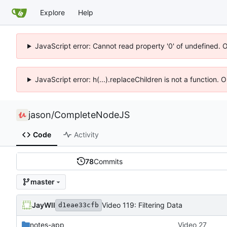
Explore
Help
JavaScript error: Cannot read property '0' of undefined. 
JavaScript error: h(...).replaceChildren is not a function.
jason
/
CompleteNodeJS
Code
Activity
78
Commits
master
JayWll
Video 119: Filtering Data
d1eae33cfb
notes-app
Video 27