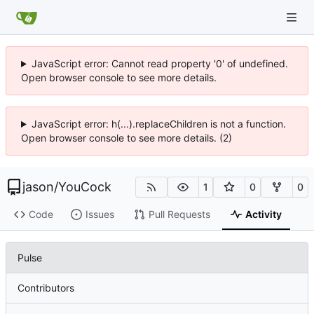
JavaScript error: Cannot read property '0' of undefined.
Open browser console to see more details.
JavaScript error: h(...).replaceChildren is not a function.
Open browser console to see more details. (2)
jason
/
YouCock
1
0
0
Code
Issues
Pull Requests
Activity
Pulse
Contributors