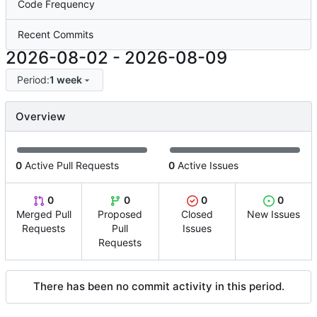
Code Frequency
Recent Commits
2026-08-02
-
2026-08-09
Period:
1 week
Overview
0
Active Pull Requests
0
Active Issues
0
0
0
0
Merged Pull
Proposed
Closed
New Issues
Requests
Pull
Issues
Requests
There has been no commit activity in this period.