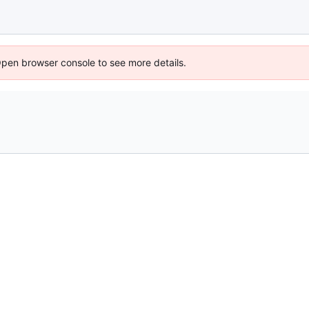
Open browser console to see more details.