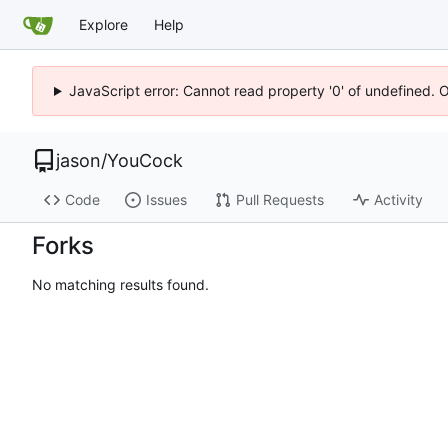
Explore
Help
JavaScript error: Cannot read property '0' of undefined. 
jason
/
YouCock
Code
Issues
Pull Requests
Activity
Forks
No matching results found.