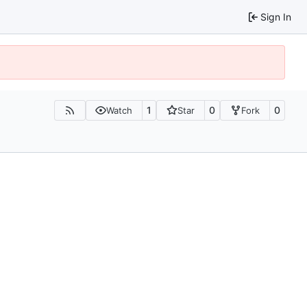
Sign In
1
0
0
Watch
Star
Fork