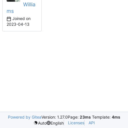
Willia
ms
Joined on
2023-04-13
Powered by Gitea
Version: 1.27.0
Page:
23ms
Template:
4ms
Licenses
API
Auto
English