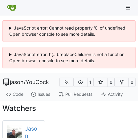
JavaScript error: Cannot read property '0' of undefined.
Open browser console to see more details.
JavaScript error: h(...).replaceChildren is not a function.
Open browser console to see more details.
jason
/
YouCock
1
0
0
Code
Issues
Pull Requests
Activity
Watchers
Jaso
n