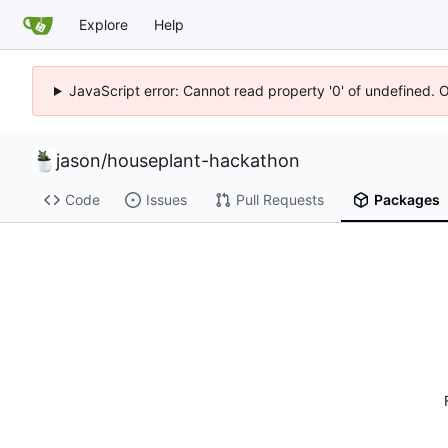
Explore
Help
JavaScript error: Cannot read property '0' of undefined. 
jason
/
houseplant-hackathon
Code
Issues
Pull Requests
Packages