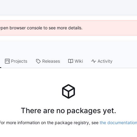
Open browser console to see more details.
Projects
Releases
Wiki
Activity
There are no packages yet.
For more information on the package registry, see
the documentatio