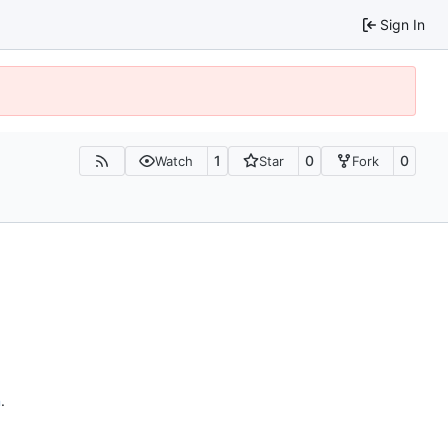
Sign In
1
0
0
Watch
Star
Fork
n
.