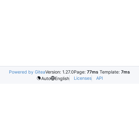
Powered by Gitea
Version: 1.27.0
Page:
77ms
Template:
7ms
Licenses
API
Auto
English