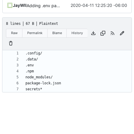
JayWll
2020-04-11 12:25:20 -06:00
Adding .env parsing for development environment
8 lines
67 B
Plaintext
Raw
Permalink
Blame
History