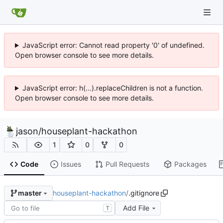
JavaScript error: Cannot read property '0' of undefined.
Open browser console to see more details.
JavaScript error: h(...).replaceChildren is not a function.
Open browser console to see more details.
jason
/
houseplant-hackathon
1
0
0
Code
Issues
Pull Requests
Packages
houseplant-hackathon
/
.gitignore
master
Add File
T