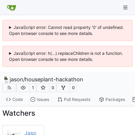
JavaScript error: Cannot read property '0' of undefined.
Open browser console to see more details.
JavaScript error: h(...).replaceChildren is not a function.
Open browser console to see more details.
jason
/
houseplant-hackathon
1
0
0
Code
Issues
Pull Requests
Packages
Watchers
Jaso