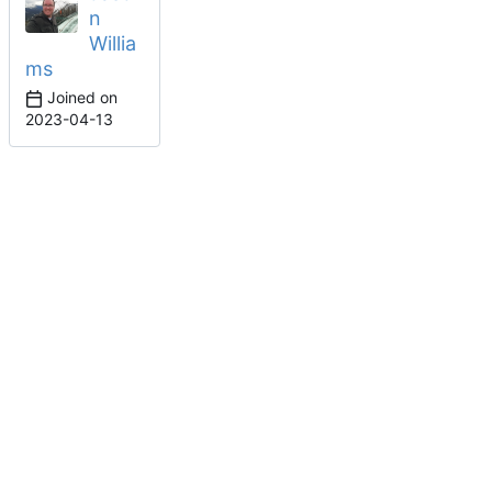
n
Willia
ms
Joined on
2023-04-13