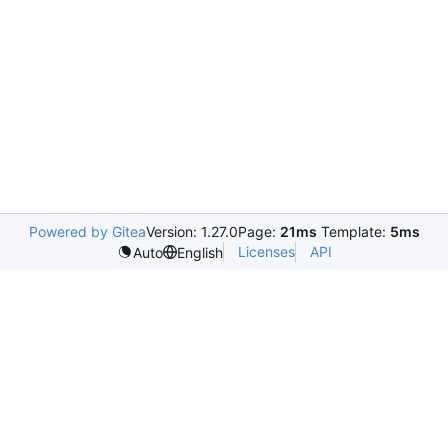
Powered by Gitea
Version: 1.27.0
Page:
21ms
Template:
5ms
Licenses
API
Auto
English