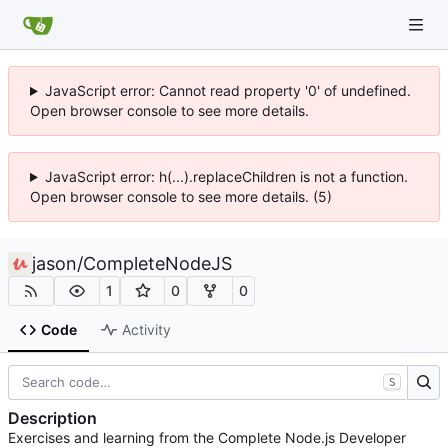
JavaScript error: Cannot read property '0' of undefined.
Open browser console to see more details.
JavaScript error: h(...).replaceChildren is not a function.
Open browser console to see more details. (5)
jason
/
CompleteNodeJS
1
0
0
Code
Activity
S
Description
Exercises and learning from the Complete Node.js Developer