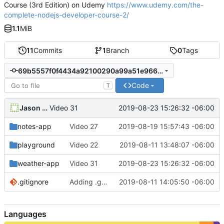
Course (3rd Edition) on Udemy
https://www.udemy.com/the-
complete-nodejs-developer-course-2/
1.1
MiB
11
Commits
1
Branch
0
Tags
69b5557f0f4434a92100290a99a51e966c942f1b
Code
T
Jason Williams
2019-08-23 15:26:32 -06:00
Video 31
notes-app
Video 27
2019-08-19 15:57:43 -06:00
playground
Video 22
2019-08-11 13:48:07 -06:00
weather-app
Video 31
2019-08-23 15:26:32 -06:00
.gitignore
Adding .gitignore to ignore node_modules files
2019-08-11 14:05:50 -06:00
Languages