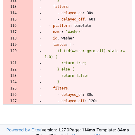
      }
filters
:
- 
delayed_on
:
30s
- 
delayed_off
:
60s
- 
platform
:
template
name
:
"Washer"
id
:
washer
lambda
:
|-
      if (id(washer_gyro_all).state >= 
      }
filters
:
- 
delayed_on
:
30s
- 
delayed_off
:
120s
Powered by Gitea
Version: 1.27.0
Page:
114ms
Template:
34ms