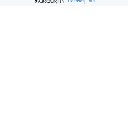
Licenses
API
Auto
English