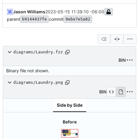
Jason Williams
2023-05-15 11:39:10 -06:00
parent
commit
b9144437fe
9ebe7e5a82
diagrams/Laundry.fzz
BIN
Binary file not shown.
diagrams/Laundry.png
BIN
Side by Side
Before