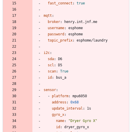
fast_connect
:
true
mqtt
:
broker
:
henry.int.jnf.me
username
:
esphome
password
:
esphome
topic_prefix
:
esphome/laundry
i2c
:
sda
:
D6
scl
:
D5
scan
:
True
id
:
bus_a
sensor
:
- 
platform
:
mpu6050
address
:
0x68
update_interval
:
1s
gyro_x
:
name
:
"Dryer Gyro X"
id
:
dryer_gyro_x