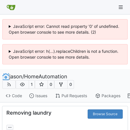
JavaScript error: Cannot read property '0' of undefined.
Open browser console to see more details. (2)
JavaScript error: h(...).replaceChildren is not a function.
Open browser console to see more details.
jason
/
HomeAutomation
1
0
0
Code
Issues
Pull Requests
Packages
Removing laundry
Browse Source
...