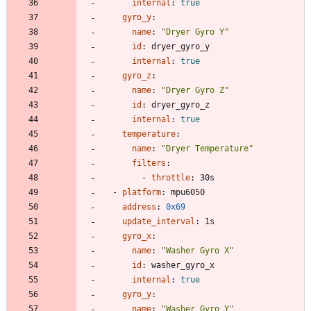
internal
:
true
gyro_y
:
name
:
"Dryer Gyro Y"
id
:
dryer_gyro_y
internal
:
true
gyro_z
:
name
:
"Dryer Gyro Z"
id
:
dryer_gyro_z
internal
:
true
temperature
:
name
:
"Dryer Temperature"
filters
:
- 
throttle
:
30s
- 
platform
:
mpu6050
address
:
0x69
update_interval
:
1s
gyro_x
:
name
:
"Washer Gyro X"
id
:
washer_gyro_x
internal
:
true
gyro_y
:
name
:
"Washer Gyro Y"