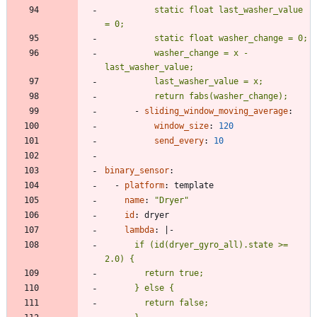
          static float last_washer_value 
          washer_change = x - 
          return fabs(washer_change);
- 
sliding_window_moving_average
:
window_size
:
120
send_every
:
10
binary_sensor
:
- 
platform
:
template
name
:
"Dryer"
id
:
dryer
lambda
:
|-
      if (id(dryer_gyro_all).state >= 