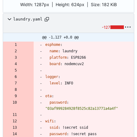
Width:
1287px
| Height:
624px
|
Size:
182 KiB
laundry.yaml
-127
@@ -1,127 +0,0 @@
esphome
:
name
:
laundry
platform
:
ESP8266
board
:
nodemcuv2
logger
:
level
:
INFO
ota
:
password
:
"03af999284928f8525c82a13771a4a4f"
wifi
:
ssid
:
!
secret ssid
password
:
!
secret pass