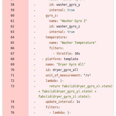
id
:
washer_gyro_y
internal
:
true
gyro_z
:
name
:
"Washer Gyro Z"
id
:
washer_gyro_z
internal
:
true
temperature
:
name
:
"Washer Temperature"
filters
:
- 
throttle
:
30s
- 
platform
:
template
name
:
"Dryer Gyro All"
id
:
dryer_gyro_all
unit_of_measurement
:
°/s²
lambda
:
|-
      return fabs(id(dryer_gyro_x).state) 
+ fabs(id(dryer_gyro_y).state) + 
fabs(id(dryer_gyro_z).state);
update_interval
:
1s
filters
:
- 
lambda
:
|-