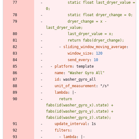
          static float last_dryer_value = 
          dryer_change = x - 
          return fabs(dryer_change);
- 
sliding_window_moving_average
:
window_size
:
120
send_every
:
10
- 
platform
:
template
name
:
"Washer Gyro All"
id
:
washer_gyro_all
unit_of_measurement
:
°/s²
lambda
:
|-
      return 
fabs(id(washer_gyro_x).state) + 
fabs(id(washer_gyro_y).state) + 
fabs(id(washer_gyro_z).state);
update_interval
:
1s
filters
:
- 
lambda
:
|-