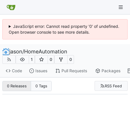
JavaScript error: Cannot read property '0' of undefined.
Open browser console to see more details.
jason
/
HomeAutomation
1
0
0
Code
Issues
Pull Requests
Packages
RSS Feed
0 Releases
0 Tags