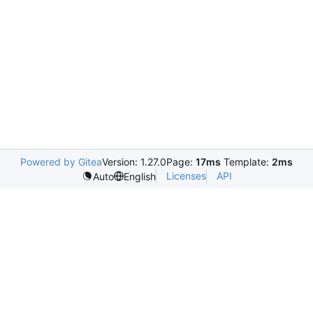
Powered by Gitea
Version: 1.27.0
Page:
17ms
Template:
2ms
Licenses
API
Auto
English