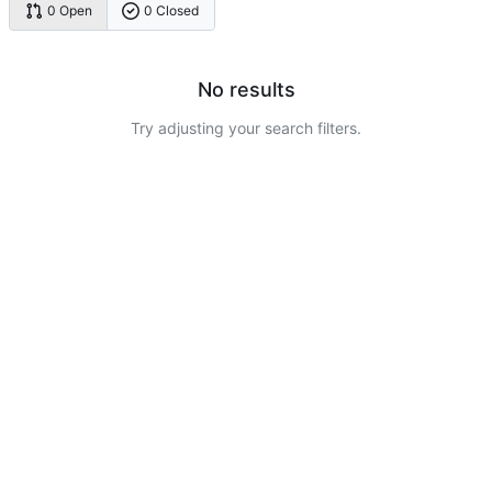
0 Open
0 Closed
No results
Try adjusting your search filters.