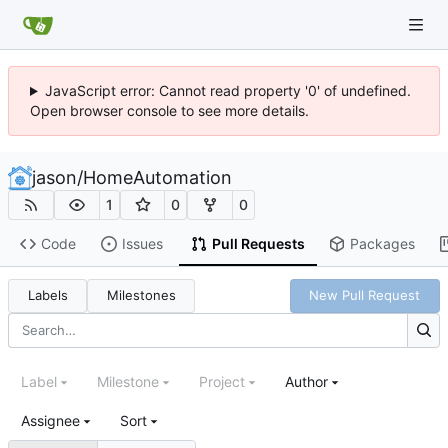
JavaScript error: Cannot read property '0' of undefined.
Open browser console to see more details.
jason
/
HomeAutomation
1
0
0
Code
Issues
Pull Requests
Packages
Labels
Milestones
New Pull Request
Label
Milestone
Project
Author
Assignee
Sort