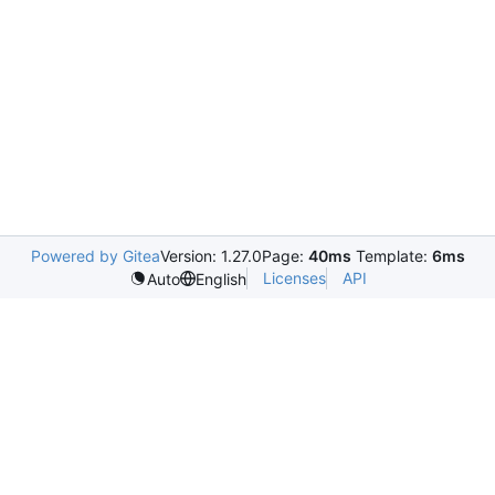
Powered by Gitea
Version: 1.27.0
Page:
40ms
Template:
6ms
Licenses
API
Auto
English