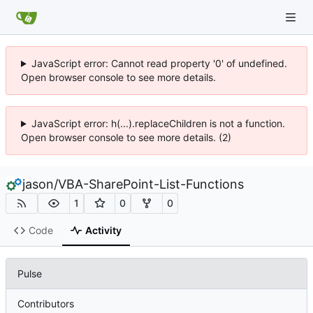
JavaScript error: Cannot read property '0' of undefined.
Open browser console to see more details.
JavaScript error: h(...).replaceChildren is not a function.
Open browser console to see more details. (2)
jason
/
VBA-SharePoint-List-Functions
1
0
0
Code
Activity
Pulse
Contributors