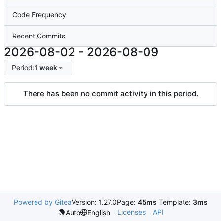
Code Frequency
Recent Commits
2026-08-02
-
2026-08-09
Period:
1 week
There has been no commit activity in this period.
Powered by Gitea
Version: 1.27.0
Page:
45ms
Template:
3ms
Licenses
API
Auto
English