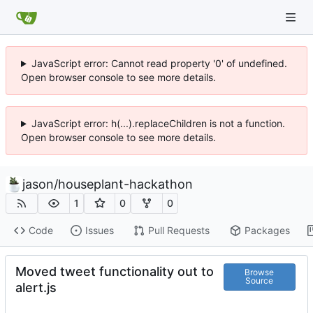
JavaScript error: Cannot read property '0' of undefined.
Open browser console to see more details.
JavaScript error: h(...).replaceChildren is not a function.
Open browser console to see more details.
jason
/
houseplant-hackathon
1
0
0
Code
Issues
Pull Requests
Packages
Moved tweet functionality out to
Browse
Source
alert.js