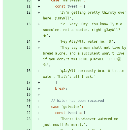
case
'wantwater'
:
const
tweet
=
[
'I\'m getting pretty thirsty over 
here, @JayWll'
,
'So. Very. Dry. You know I\'m a 
succulent not a cactus, right @JayWll? 
🌵'
,
'Hey @JayWll, water me. 🥛'
,
'They say a man shall not live by 
bread alone, and a succulent won\'t live 
if you don\'t WATER ME @JAYWLL!!1! 🍞🚰
💦'
,
'@JayWll seriously bro. A little 
water. That\'s all I ask.'
]
break
;
case
'gotwater'
:
const
tweet
=
[
'Thanks to whoever watered me 
just now!! So moist.'
,