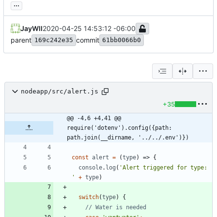
...
JayWll
2020-04-25 14:53:12 -06:00
parent
commit
169c242e35
61bb0066b0
nodeapp/src/alert.js
+35
@@ -4,6 +4,41 @@ 
require('dotenv').config({path: 
path.join(__dirname, '../../.env')})
const
alert
=
(
type
)
=>
{
console
.
log
(
'Alert triggered for type: 
'
+
type
)
switch
(
type
)
{