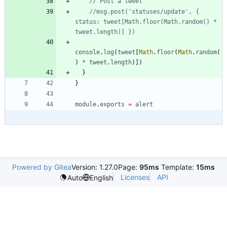
//msg.post('statuses/update', { 
status: tweet[Math.floor(Math.random() * 
console
.
log
(
tweet
[
Math
.
floor
(
Math
.
random
(
)
*
tweet
.
length
)
]
)
}
}
module
.
exports
=
alert
Powered by Gitea
Version: 1.27.0
Page:
95ms
Template:
15ms
Licenses
API
Auto
English