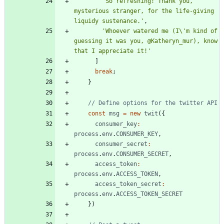
'So refreshing! Thank you, 
mysterious stranger, for the life-giving 
liquidy sustenance.'
,
'Whoever watered me (I\'m kind of 
guessing it was you, @Katheryn_mur), know 
that I appreciate it!'
]
break
;
}
const
msg
=
new
twit
(
{
consumer
_key
:
process
.
env
.
CONSUMER
_KEY
,
consumer
_secret
:
process
.
env
.
CONSUMER
_SECRET
,
access
_token
:
process
.
env
.
ACCESS
_TOKEN
,
access
_token
_secret
:
process
.
env
.
ACCESS
_TOKEN
_SECRET
}
)