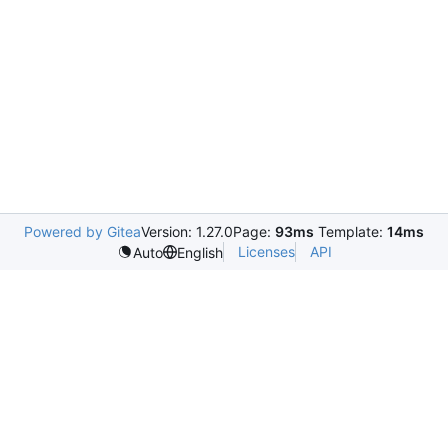
Powered by Gitea
Version: 1.27.0
Page:
93ms
Template:
14ms
Licenses
API
Auto
English