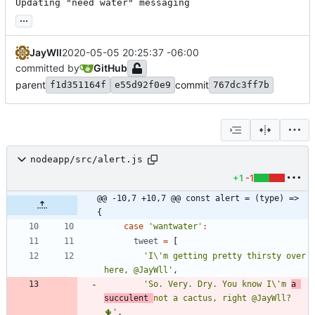
Updating "need water" messaging
...
JayWll
2020-05-05 20:25:37 -06:00
committed by
GitHub
parent
commit
f1d351164f
e55d92f0e9
767dc3ff7b
nodeapp/src/alert.js
+1
-1
@@ -10,7 +10,7 @@ const alert = (type) => 
{
case
'wantwater'
:
tweet
=
[
'I\'m getting pretty thirsty over 
here, @JayWll'
,
'So. Very. Dry. You know I\'m 
a 
succulent 
not a cactus, right @JayWll? 
🌵'
,