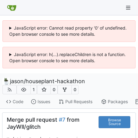
JavaScript error: Cannot read property '0' of undefined.
Open browser console to see more details.
JavaScript error: h(...).replaceChildren is not a function.
Open browser console to see more details.
jason
/
houseplant-hackathon
1
0
0
Code
Issues
Pull Requests
Packages
Merge pull request
#7
from
Browse
Source
JayWll/glitch