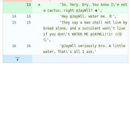
'So. Very. Dry. You know I\'m not 
a cactus, right @JayWll? 🌵'
,
'Hey @JayWll, water me. 🥛'
,
'They say a man shall not live by 
bread alone, and a succulent won\'t live 
if you don\'t WATER ME @JAYWLL!!1! 🍞🚰
💦'
,
'@JayWll seriously bro. A little 
water. That\'s all I ask.'