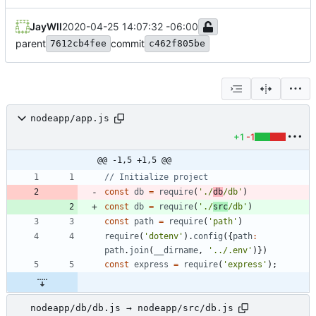
JayWll
2020-04-25 14:07:32 -06:00
parent
commit
7612cb4fee
c462f805be
nodeapp/app.js
+1
-1
@@ -1,5 +1,5 @@
const
db
=
require
(
'./
db
/db'
)
const
db
=
require
(
'./
src
/db'
)
const
path
=
require
(
'path'
)
require
(
'dotenv'
)
.
config
(
{
path
:
path
.
join
(
_
_dirname
,
'../.env'
)
}
)
const
express
=
require
(
'express'
)
;
nodeapp/db/db.js → nodeapp/src/db.js