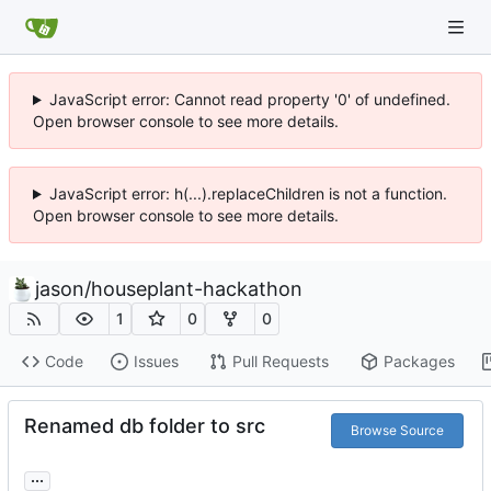
JavaScript error: Cannot read property '0' of undefined.
Open browser console to see more details.
JavaScript error: h(...).replaceChildren is not a function.
Open browser console to see more details.
jason
/
houseplant-hackathon
1
0
0
Code
Issues
Pull Requests
Packages
Renamed db folder to src
Browse Source
...