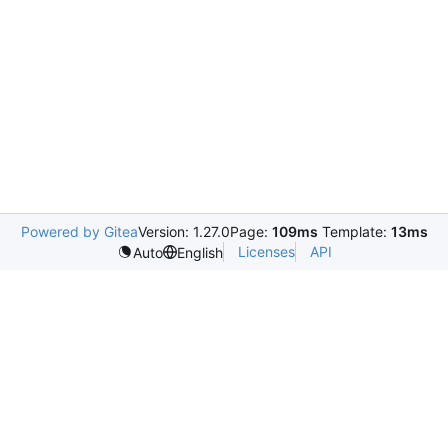
Powered by Gitea
Version: 1.27.0
Page:
109ms
Template:
13ms
Licenses
API
Auto
English