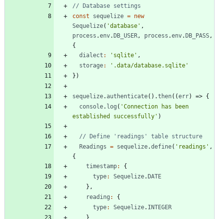
const
sequelize
=
new
Sequelize
(
'database'
,
process
.
env
.
DB
_USER
,
process
.
env
.
DB
_PASS
,
{
dialect
:
'sqlite'
,
storage
:
'.data/database.sqlite'
}
)
sequelize
.
authenticate
(
)
.
then
(
(
err
)
=>
{
console
.
log
(
'Connection has been 
established successfully'
)
Readings
=
sequelize
.
define
(
'readings'
,
{
timestamp
:
{
type
:
Sequelize
.
DATE
}
,
reading
:
{
type
:
Sequelize
.
INTEGER
}