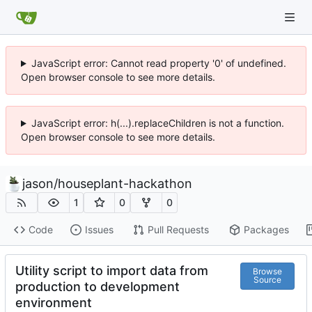
JavaScript error: Cannot read property '0' of undefined.
Open browser console to see more details.
JavaScript error: h(...).replaceChildren is not a function.
Open browser console to see more details.
jason
/
houseplant-hackathon
1
0
0
Code
Issues
Pull Requests
Packages
Utility script to import data from
Browse
Source
production to development
environment