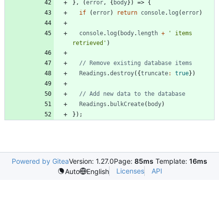
}
,
(
error
,
{
body
}
)
=>
{
if
(
error
)
return
console
.
log
(
error
)
console
.
log
(
body
.
length
+
' items 
retrieved'
)
Readings
.
destroy
(
{
truncate
:
true
}
)
Readings
.
bulkCreate
(
body
)
}
)
;
Powered by Gitea
Version: 1.27.0
Page:
85ms
Template:
16ms
Licenses
API
Auto
English