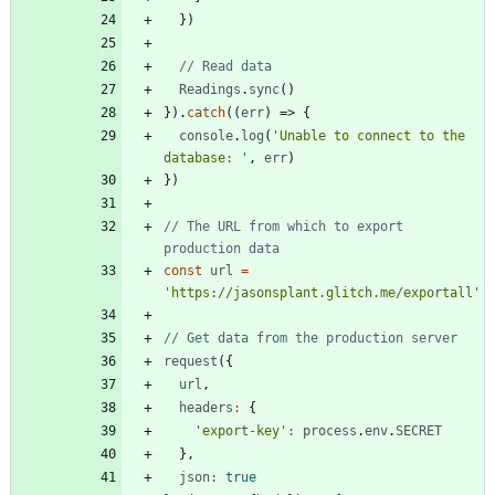
}
)
Readings
.
sync
(
)
}
)
.
catch
(
(
err
)
=>
{
console
.
log
(
'Unable to connect to the 
database: '
,
err
)
}
)
// The URL from which to export 
const
url
=
'https://jasonsplant.glitch.me/exportall'
request
(
{
url
,
headers
:
{
'export-key'
:
process
.
env
.
SECRET
}
,
json
:
true