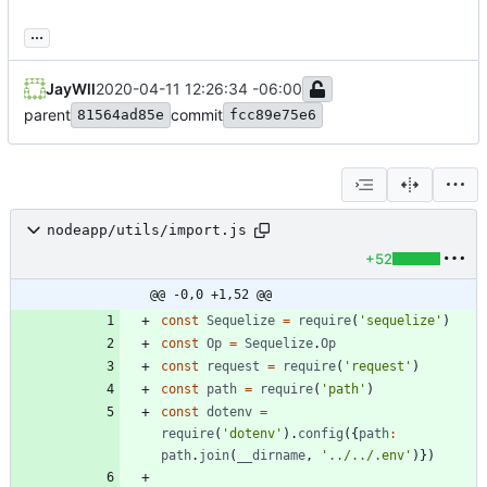
...
JayWll
2020-04-11 12:26:34 -06:00
parent
commit
81564ad85e
fcc89e75e6
nodeapp/utils/import.js
+52
@@ -0,0 +1,52 @@
const
Sequelize
=
require
(
'sequelize'
)
const
Op
=
Sequelize
.
Op
const
request
=
require
(
'request'
)
const
path
=
require
(
'path'
)
const
dotenv
=
require
(
'dotenv'
)
.
config
(
{
path
:
path
.
join
(
_
_dirname
,
'../../.env'
)
}
)