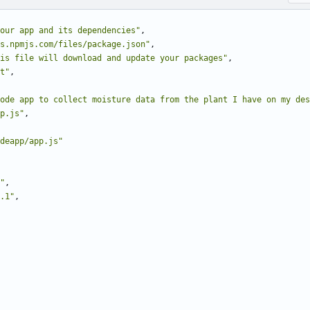
our app and its dependencies"
,
s.npmjs.com/files/package.json"
,
is file will download and update your packages"
,
t"
,
ode app to collect moisture data from the plant I have on my des
p.js"
,
deapp/app.js"
"
,
.1"
,