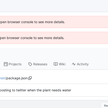
Open browser console to see more details.
 Open browser console to see more details.
Projects
Releases
Wiki
Activity
hon
/
package.json
osting to twitter when the plant needs water
Ra