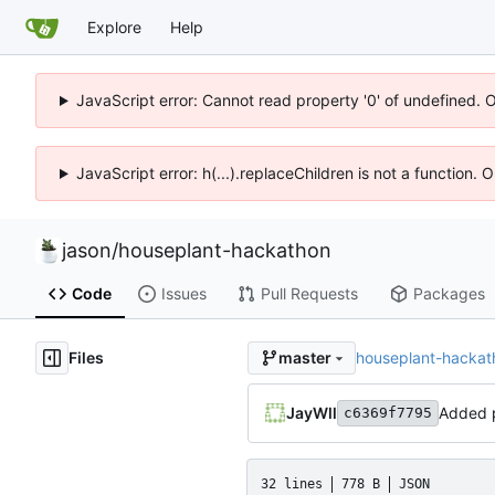
Explore
Help
JavaScript error: Cannot read property '0' of undefined. 
JavaScript error: h(...).replaceChildren is not a function.
jason
/
houseplant-hackathon
Code
Issues
Pull Requests
Packages
Files
houseplant-hackat
master
JayWll
Added p
c6369f7795
32 lines
778 B
JSON