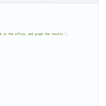
k in the office, and graph the results."
,