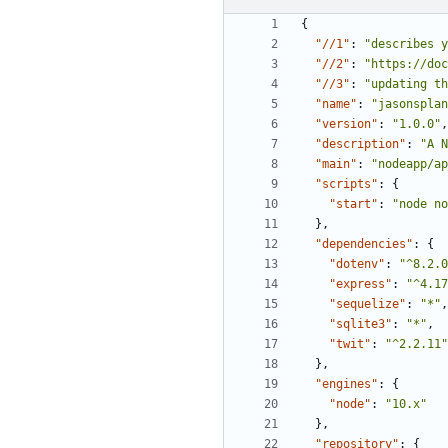
{
"//1"
:
"describes y
"//2"
:
"https://doc
"//3"
:
"updating th
"name"
:
"jasonsplan
"version"
:
"1.0.0"
,
"description"
:
"A N
"main"
:
"nodeapp/ap
"scripts"
:
{
"start"
:
"node no
},
"dependencies"
:
{
"dotenv"
:
"^8.2.0
"express"
:
"^4.17
"sequelize"
:
"*"
,
"sqlite3"
:
"*"
,
"twit"
:
"^2.2.11"
},
"engines"
:
{
"node"
:
"10.x"
},
"repository"
:
{