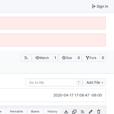
Sign In
1
0
0
Watch
Star
Fork
Add File
T
2020-04-17 17:08:47 -06:00
w
Permalink
Blame
History