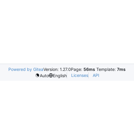
Powered by Gitea
Version: 1.27.0
Page:
56ms
Template:
7ms
Licenses
API
Auto
English