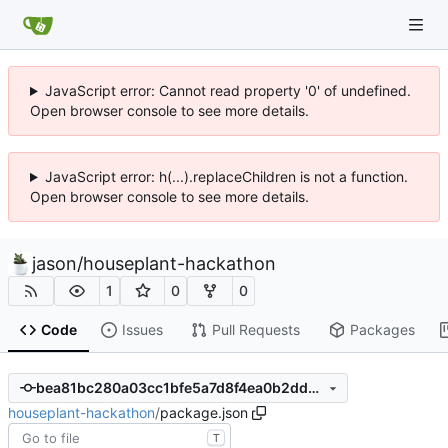
JavaScript error: Cannot read property '0' of undefined.
Open browser console to see more details.
JavaScript error: h(...).replaceChildren is not a function.
Open browser console to see more details.
jason
/
houseplant-hackathon
1
0
0
Code
Issues
Pull Requests
Packages
bea81bc280a03cc1bfe5a7d8f4ea0b2dd0d64e5a
houseplant-hackathon
/
package.json
T