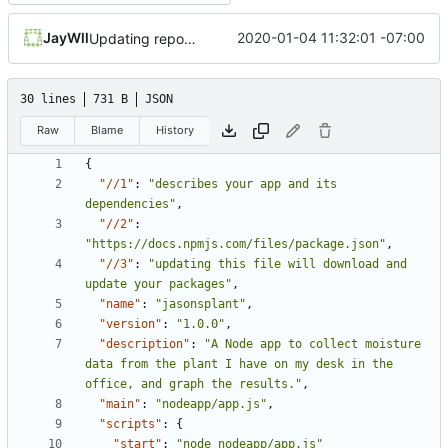
JayWll
2020-01-04 11:32:01 -07:00
Updating repository address
30 lines
731 B
JSON
Raw
Blame
History
{
"//1"
:
"describes your app and its 
dependencies"
,
"//2"
:
"https://docs.npmjs.com/files/package.json"
,
"//3"
:
"updating this file will download and 
update your packages"
,
"name"
:
"jasonsplant"
,
"version"
:
"1.0.0"
,
"description"
:
"A Node app to collect moisture 
data from the plant I have on my desk in the 
office, and graph the results."
,
"main"
:
"nodeapp/app.js"
,
"scripts"
:
{
"start"
:
"node nodeapp/app.js"