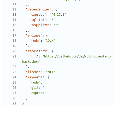
},
"dependencies"
:
{
"express"
:
"^4.17.1"
,
"sqlite3"
:
"*"
,
"sequelize"
:
"*"
},
"engines"
:
{
"node"
:
"10.x"
},
"repository"
:
{
"url"
:
"https://github.com/JayWll/houseplant-
hackathon"
},
"license"
:
"MIT"
,
"keywords"
:
[
"node"
,
"glitch"
,
"express"
]
}