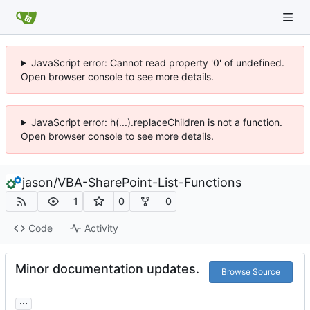
JavaScript error: Cannot read property '0' of undefined.
Open browser console to see more details.
JavaScript error: h(...).replaceChildren is not a function.
Open browser console to see more details.
jason
/
VBA-SharePoint-List-Functions
1
0
0
Code
Activity
Minor documentation updates.
Browse Source
...