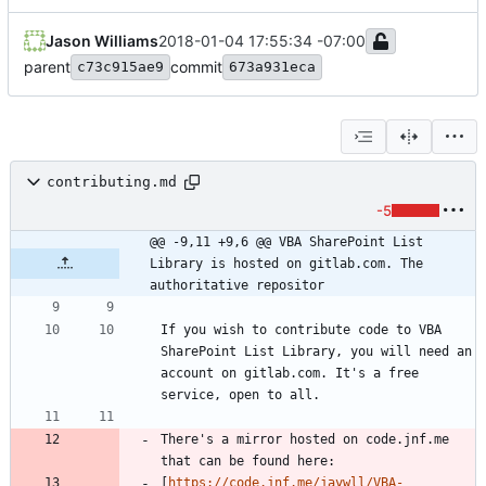
Jason Williams
2018-01-04 17:55:34 -07:00
parent
commit
c73c915ae9
673a931eca
contributing.md
-5
@@ -9,11 +9,6 @@ VBA SharePoint List 
Library is hosted on gitlab.com. The 
authoritative repositor
If you wish to contribute code to VBA 
SharePoint List Library, you will need an 
account on gitlab.com. It's a free 
There's a mirror hosted on code.jnf.me 
[
https://code.jnf.me/jaywll/VBA-