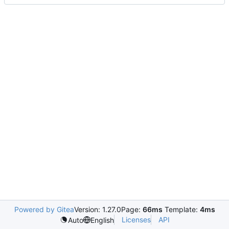
Powered by Gitea
Version: 1.27.0
Page:
66ms
Template:
4ms
Licenses
API
Auto
English