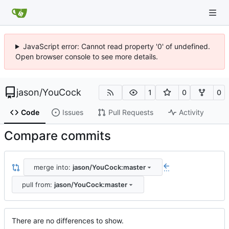
JavaScript error: Cannot read property '0' of undefined.
Open browser console to see more details.
jason
/
YouCock
1
0
0
Code
Issues
Pull Requests
Activity
Compare commits
merge into:
jason/YouCock:master
...
pull from:
jason/YouCock:master
There are no differences to show.