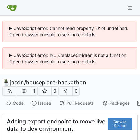
JavaScript error: Cannot read property '0' of undefined.
Open browser console to see more details.
JavaScript error: h(...).replaceChildren is not a function.
Open browser console to see more details.
jason
/
houseplant-hackathon
1
0
0
Code
Issues
Pull Requests
Packages
Adding export endpoint to move live
Browse
Source
data to dev environment