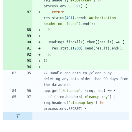
req
.
headers
[
'export-key'
]
!=
process
.
env
.
SECRET
)
{
return
res
.
status
(
401
)
.
send
(
'Authorization 
header not found'
)
.
end
(
)
;
}
Readings
.
findAll
(
)
.
then
(
(
result
)
=>
{
res
.
status
(
200
)
.
send
(
result
)
.
end
(
)
;
}
)
}
)
// Handle requests to /cleanup by 
deleting any data older than 90 days from 
app
.
get
(
'/cleanup'
,
(
req
,
res
)
=>
{
if
(
!
req
.
headers
[
'cleanup-key'
]
||
req
.
headers
[
'cleanup-key'
]
!=
process
.
env
.
SECRET
)
{