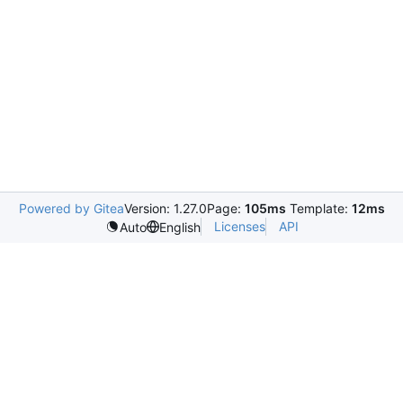
Powered by Gitea
Version: 1.27.0
Page:
105ms
Template:
12ms
Licenses
API
Auto
English