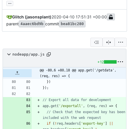
...
Glitch (jasonsplant)
2020-04-10 17:51:31 +00:00
parent
commit
4aaec6bd9b
bea81bc280
nodeapp/app.js
+12
@@ -80,6 +80,18 @@ app.get('/getdata', 
(req, res) => {
}
)
}
)
;
app
.
get
(
'/exportall'
,
(
req
,
res
)
=>
{
// Check that the expected key has been 
if
(
!
req
.
headers
[
'export-key'
]
||