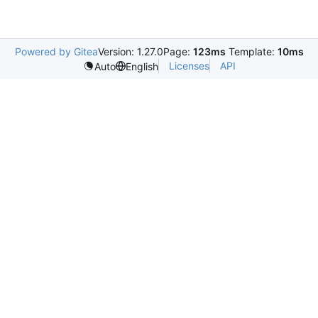
Powered by Gitea
Version: 1.27.0
Page:
123ms
Template:
10ms
Licenses
API
Auto
English