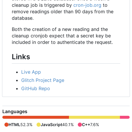
cleanup job is triggered by
cron-job.org
to
remove readings older than 90 days from the
database.
Both the creation of a new reading and the
cleanup cronjob expect that a secret key be
included in order to authenticate the request.
Links
Live App
Glitch Project Page
GitHub Repo
Languages
HTML
52.3%
JavaScript
40.1%
C++
7.6%