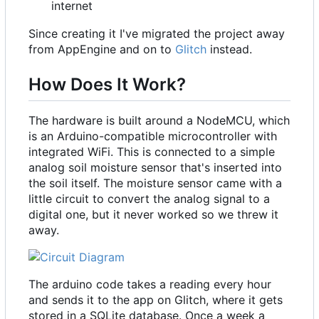
internet
Since creating it I've migrated the project away
from AppEngine and on to
Glitch
instead.
How Does It Work?
The hardware is built around a NodeMCU, which
is an Arduino-compatible microcontroller with
integrated WiFi. This is connected to a simple
analog soil moisture sensor that's inserted into
the soil itself. The moisture sensor came with a
little circuit to convert the analog signal to a
digital one, but it never worked so we threw it
away.
The arduino code takes a reading every hour
and sends it to the app on Glitch, where it gets
stored in a SQLite database. Once a week a