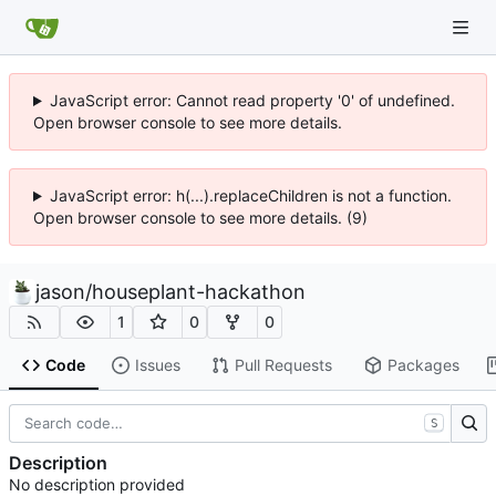
JavaScript error: Cannot read property '0' of undefined.
Open browser console to see more details.
JavaScript error: h(...).replaceChildren is not a function.
Open browser console to see more details. (9)
jason
/
houseplant-hackathon
1
0
0
Code
Issues
Pull Requests
Packages
S
Description
No description provided