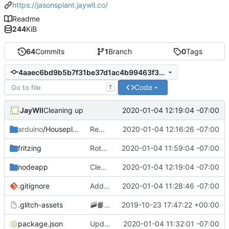
https://jasonsplant.jaywll.co/
Readme
244
KiB
64
Commits
1
Branch
0
Tags
4aaec6bd9b5b7f31be37d1ac4b99463f3a5893cc
Code
T
JayWll
2020-01-04 12:19:04 -07:00
Cleaning up
arduino
/Houseplant
Removing GCP app publishing from the arduino app
2020-01-04 12:16:26 -07:00
fritzing
Rotating circuit diagram 90 degrees to improve readability
2020-01-04 11:59:04 -07:00
nodeapp
Cleaning up
2020-01-04 12:19:04 -07:00
.gitignore
Adding arduino code
2020-01-04 11:28:46 -07:00
.glitch-assets
🚠
📙
Checkpoint
2019-10-23 17:47:22 +00:00
package.json
Updating repository address
2020-01-04 11:32:01 -07:00