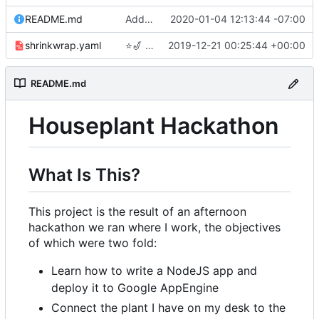
README.md
Adding link to live app to README.md
2020-01-04 12:13:44 -07:00
shrinkwrap.yaml
⭐
🎷
Checkpoint
2019-12-21 00:25:44 +00:00
README.md
Houseplant Hackathon
What Is This?
This project is the result of an afternoon
hackathon we ran where I work, the objectives
of which were two fold:
Learn how to write a NodeJS app and
deploy it to Google AppEngine
Connect the plant I have on my desk to the