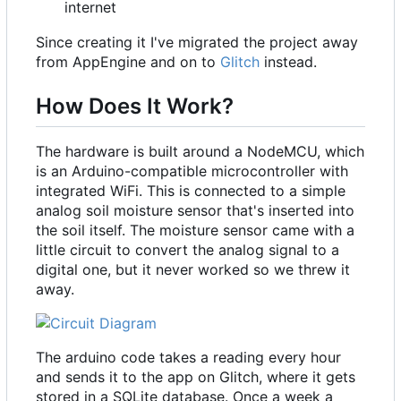
internet
Since creating it I've migrated the project away
from AppEngine and on to
Glitch
instead.
How Does It Work?
The hardware is built around a NodeMCU, which
is an Arduino-compatible microcontroller with
integrated WiFi. This is connected to a simple
analog soil moisture sensor that's inserted into
the soil itself. The moisture sensor came with a
little circuit to convert the analog signal to a
digital one, but it never worked so we threw it
away.
The arduino code takes a reading every hour
and sends it to the app on Glitch, where it gets
stored in a SQLite database. Once a week a