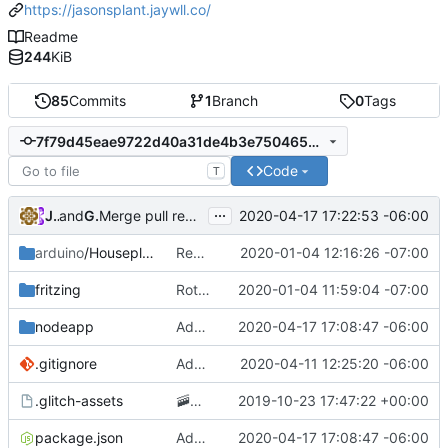
https://jasonsplant.jaywll.co/
Readme
244
KiB
85
Commits
1
Branch
0
Tags
7f79d45eae9722d40a31de4b3e7504658ee4acea
Code
T
...
JayWll
and
GitHub
2020-04-17 17:22:53 -06:00
Merge pull request
#4
from JayWll/alerts
arduino
/Houseplant
Removing GCP app publishing from the arduino app
2020-01-04 12:16:26 -07:00
fritzing
Rotating circuit diagram 90 degrees to improve readability
2020-01-04 11:59:04 -07:00
nodeapp
Added posting to twitter when the plant needs water
2020-04-17 17:08:47 -06:00
.gitignore
Adding .env parsing for development environment
2020-04-11 12:25:20 -06:00
.glitch-assets
🚠
📙
Checkpoint
2019-10-23 17:47:22 +00:00
package.json
Added posting to twitter when the plant needs water
2020-04-17 17:08:47 -06:00