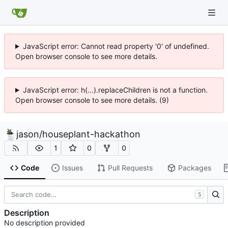
JavaScript error: Cannot read property '0' of undefined.
Open browser console to see more details.
JavaScript error: h(...).replaceChildren is not a function.
Open browser console to see more details. (9)
jason
/
houseplant-hackathon
1
0
0
Code
Issues
Pull Requests
Packages
S
Description
No description provided