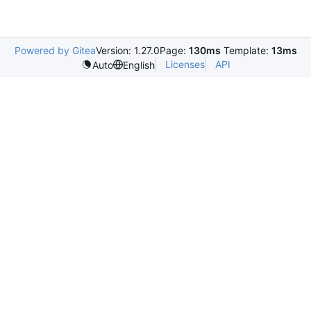
Powered by Gitea
Version: 1.27.0
Page:
130ms
Template:
13ms
Licenses
API
Auto
English