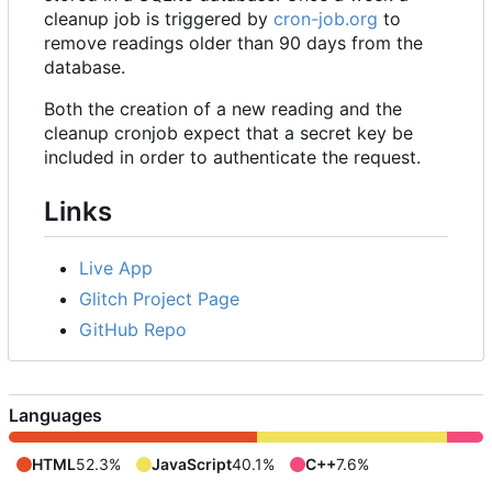
cleanup job is triggered by
cron-job.org
to
remove readings older than 90 days from the
database.
Both the creation of a new reading and the
cleanup cronjob expect that a secret key be
included in order to authenticate the request.
Links
Live App
Glitch Project Page
GitHub Repo
Languages
HTML
52.3%
JavaScript
40.1%
C++
7.6%