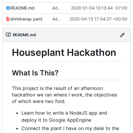
README.md
Adding link to live app to README.md
2020-01-04 12:13:44 -07:00
shrinkwrap.yaml
Adding /showsettings endpoint to display settings table
2020-04-13 17:34:37 +00:00
README.md
Houseplant Hackathon
What Is This?
This project is the result of an afternoon
hackathon we ran where I work, the objectives
of which were two fold:
Learn how to write a NodeJS app and
deploy it to Google AppEngine
Connect the plant I have on my desk to the