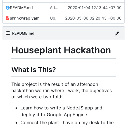
README.md
Adding link to live app to README.md
2020-01-04 12:13:44 -07:00
shrinkwrap.yaml
Updating to redirect to correct domain
2020-05-06 02:20:43 +00:00
README.md
Houseplant Hackathon
What Is This?
This project is the result of an afternoon
hackathon we ran where I work, the objectives
of which were two fold:
Learn how to write a NodeJS app and
deploy it to Google AppEngine
Connect the plant I have on my desk to the