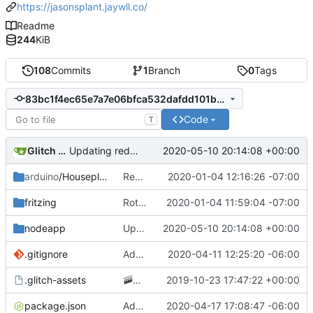
https://jasonsplant.jaywll.co/
Readme
244
KiB
108
Commits
1
Branch
0
Tags
83bc1f4ec65e7a7e06bfca532dafdd101ba1ceb9
Code
T
Glitch (jasonsplant)
2020-05-10 20:14:08 +00:00
Updating redirect code to allow embedding on the glitch project page
arduino
/Houseplant
Removing GCP app publishing from the arduino app
2020-01-04 12:16:26 -07:00
fritzing
Rotating circuit diagram 90 degrees to improve readability
2020-01-04 11:59:04 -07:00
nodeapp
Updating redirect code to allow embedding on the glitch project page
2020-05-10 20:14:08 +00:00
.gitignore
Adding .env parsing for development environment
2020-04-11 12:25:20 -06:00
.glitch-assets
🚠
📙
Checkpoint
2019-10-23 17:47:22 +00:00
package.json
Added posting to twitter when the plant needs water
2020-04-17 17:08:47 -06:00