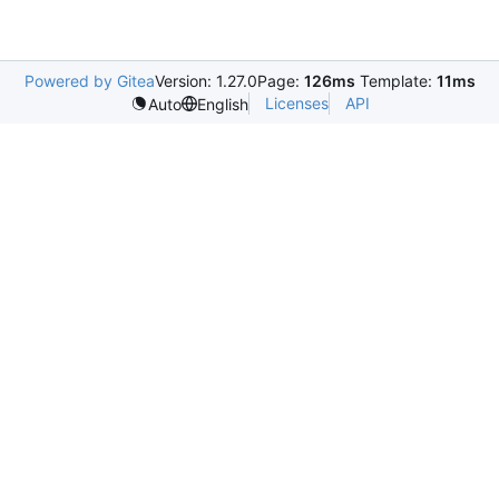
Powered by Gitea
Version: 1.27.0
Page:
126ms
Template:
11ms
Licenses
API
Auto
English