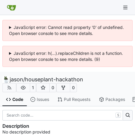
JavaScript error: Cannot read property '0' of undefined.
Open browser console to see more details.
JavaScript error: h(...).replaceChildren is not a function.
Open browser console to see more details. (9)
jason
/
houseplant-hackathon
1
0
0
Code
Issues
Pull Requests
Packages
S
Description
No description provided