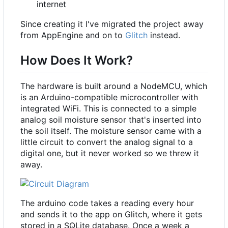
internet
Since creating it I've migrated the project away
from AppEngine and on to
Glitch
instead.
How Does It Work?
The hardware is built around a NodeMCU, which
is an Arduino-compatible microcontroller with
integrated WiFi. This is connected to a simple
analog soil moisture sensor that's inserted into
the soil itself. The moisture sensor came with a
little circuit to convert the analog signal to a
digital one, but it never worked so we threw it
away.
The arduino code takes a reading every hour
and sends it to the app on Glitch, where it gets
stored in a SQLite database. Once a week a