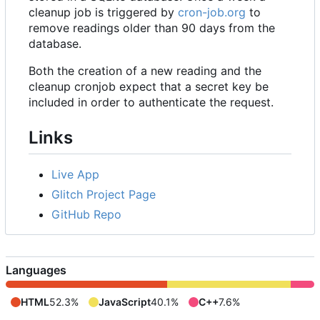
cleanup job is triggered by
cron-job.org
to
remove readings older than 90 days from the
database.
Both the creation of a new reading and the
cleanup cronjob expect that a secret key be
included in order to authenticate the request.
Links
Live App
Glitch Project Page
GitHub Repo
Languages
HTML
52.3%
JavaScript
40.1%
C++
7.6%