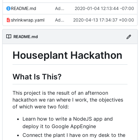
README.md
Adding link to live app to README.md
2020-01-04 12:13:44 -07:00
shrinkwrap.yaml
Adding /showsettings endpoint to display settings table
2020-04-13 17:34:37 +00:00
README.md
Houseplant Hackathon
What Is This?
This project is the result of an afternoon
hackathon we ran where I work, the objectives
of which were two fold:
Learn how to write a NodeJS app and
deploy it to Google AppEngine
Connect the plant I have on my desk to the