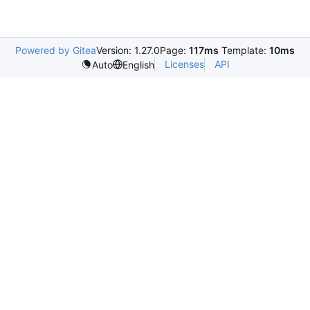
Powered by Gitea
Version: 1.27.0
Page:
117ms
Template:
10ms
Licenses
API
Auto
English