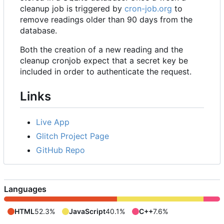
cleanup job is triggered by
cron-job.org
to
remove readings older than 90 days from the
database.
Both the creation of a new reading and the
cleanup cronjob expect that a secret key be
included in order to authenticate the request.
Links
Live App
Glitch Project Page
GitHub Repo
Languages
HTML
52.3%
JavaScript
40.1%
C++
7.6%