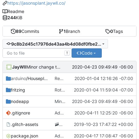
https://jasonsplant.jaywll.co/
Readme
244
KiB
89
Commits
1
Branch
0
Tags
9c8b2d45c17976de43aa4b4d08df0fbe284ad1f2
Code
T
JayWll
2020-04-23 09:49:49 -06:00
Minor change to wording of thank you tweet
arduino
/Houseplant
Removing GCP app publishing from the arduino app
2020-01-04 12:16:26 -07:00
fritzing
Rotating circuit diagram 90 degrees to improve readability
2020-01-04 11:59:04 -07:00
nodeapp
Minor change to wording of thank you tweet
2020-04-23 09:49:49 -06:00
.gitignore
Adding .env parsing for development environment
2020-04-11 12:25:20 -06:00
.glitch-assets
🚠
📙
Checkpoint
2019-10-23 17:47:22 +00:00
package.json
Added posting to twitter when the plant needs water
2020-04-17 17:08:47 -06:00