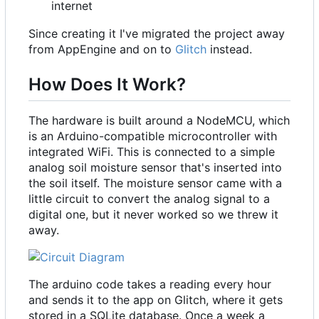
internet
Since creating it I've migrated the project away
from AppEngine and on to
Glitch
instead.
How Does It Work?
The hardware is built around a NodeMCU, which
is an Arduino-compatible microcontroller with
integrated WiFi. This is connected to a simple
analog soil moisture sensor that's inserted into
the soil itself. The moisture sensor came with a
little circuit to convert the analog signal to a
digital one, but it never worked so we threw it
away.
The arduino code takes a reading every hour
and sends it to the app on Glitch, where it gets
stored in a SQLite database. Once a week a