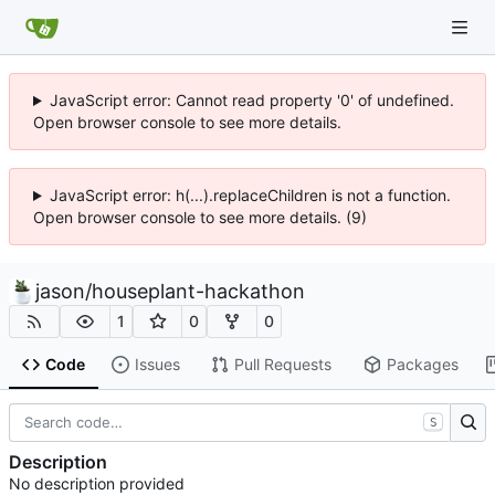
JavaScript error: Cannot read property '0' of undefined.
Open browser console to see more details.
JavaScript error: h(...).replaceChildren is not a function.
Open browser console to see more details. (9)
jason
/
houseplant-hackathon
1
0
0
Code
Issues
Pull Requests
Packages
S
Description
No description provided