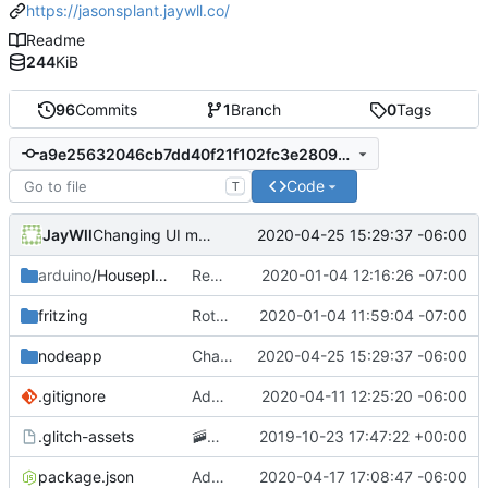
https://jasonsplant.jaywll.co/
Readme
244
KiB
96
Commits
1
Branch
0
Tags
a9e25632046cb7dd40f21f102fc3e2809cc53518
Code
T
JayWll
2020-04-25 15:29:37 -06:00
Changing UI moisture reading to a percentage
arduino
/Houseplant
Removing GCP app publishing from the arduino app
2020-01-04 12:16:26 -07:00
fritzing
Rotating circuit diagram 90 degrees to improve readability
2020-01-04 11:59:04 -07:00
nodeapp
Changing UI moisture reading to a percentage
2020-04-25 15:29:37 -06:00
.gitignore
Adding .env parsing for development environment
2020-04-11 12:25:20 -06:00
.glitch-assets
🚠
📙
Checkpoint
2019-10-23 17:47:22 +00:00
package.json
Added posting to twitter when the plant needs water
2020-04-17 17:08:47 -06:00