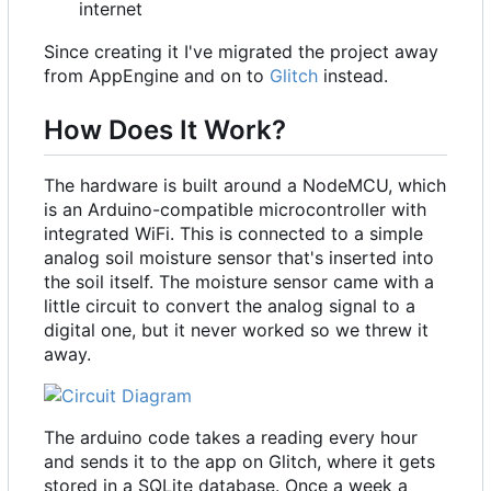
internet
Since creating it I've migrated the project away
from AppEngine and on to
Glitch
instead.
How Does It Work?
The hardware is built around a NodeMCU, which
is an Arduino-compatible microcontroller with
integrated WiFi. This is connected to a simple
analog soil moisture sensor that's inserted into
the soil itself. The moisture sensor came with a
little circuit to convert the analog signal to a
digital one, but it never worked so we threw it
away.
The arduino code takes a reading every hour
and sends it to the app on Glitch, where it gets
stored in a SQLite database. Once a week a