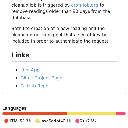
cleanup job is triggered by
cron-job.org
to
remove readings older than 90 days from the
database.
Both the creation of a new reading and the
cleanup cronjob expect that a secret key be
included in order to authenticate the request.
Links
Live App
Glitch Project Page
GitHub Repo
Languages
HTML
52.3%
JavaScript
40.1%
C++
7.6%