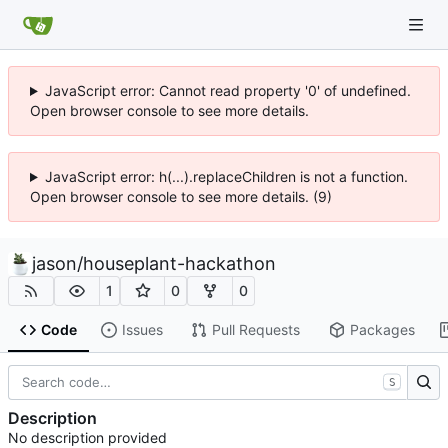
JavaScript error: Cannot read property '0' of undefined.
Open browser console to see more details.
JavaScript error: h(...).replaceChildren is not a function.
Open browser console to see more details. (9)
jason
/
houseplant-hackathon
1
0
0
Code
Issues
Pull Requests
Packages
S
Description
No description provided