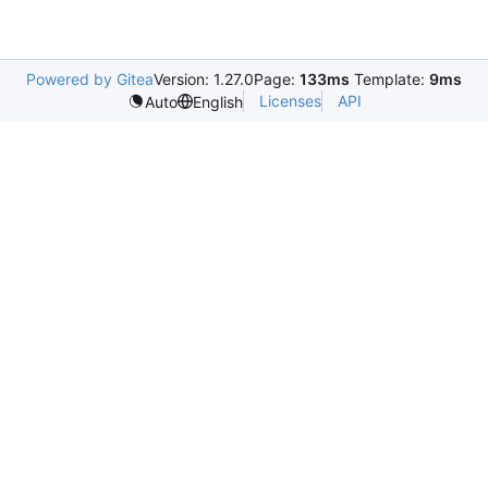
Powered by Gitea
Version: 1.27.0
Page:
133ms
Template:
9ms
Licenses
API
Auto
English