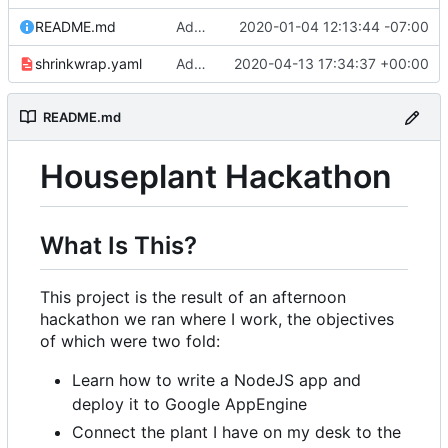
README.md
Adding link to live app to README.md
2020-01-04 12:13:44 -07:00
shrinkwrap.yaml
Adding /showsettings endpoint to display settings table
2020-04-13 17:34:37 +00:00
README.md
Houseplant Hackathon
What Is This?
This project is the result of an afternoon
hackathon we ran where I work, the objectives
of which were two fold:
Learn how to write a NodeJS app and
deploy it to Google AppEngine
Connect the plant I have on my desk to the