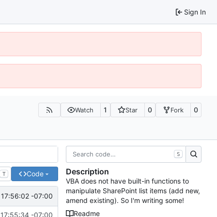
Sign In
1
0
0
Watch
Star
Fork
S
Description
Code
T
VBA does not have built-in functions to
manipulate SharePoint list items (add new,
17:56:02 -07:00
amend existing). So I'm writing some!
Readme
17:55:34 -07:00