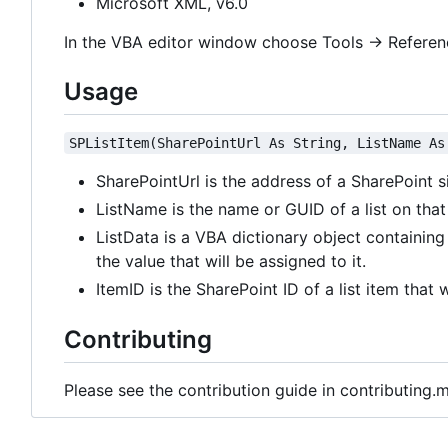
Microsoft XML, v6.0
In the VBA editor window choose Tools -> Referen
Usage
SPListItem(SharePointUrl As String, ListName As
SharePointUrl is the address of a SharePoint s
ListName is the name or GUID of a list on that 
ListData is a VBA dictionary object containing 
the value that will be assigned to it.
ItemID is the SharePoint ID of a list item that 
Contributing
Please see the contribution guide in contributing.