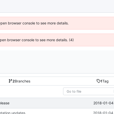
Open browser console to see more details.
 Open browser console to see more details. (4)
2
Branches
1
Tag
2018-01-04 
elease
tation updates.
2018-01-04 