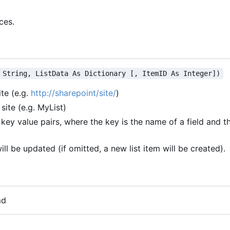
ces.
 String, ListData As Dictionary [, ItemID As Integer])
ite (e.g.
http://sharepoint/site/
)
site (e.g. MyList)
key value pairs, where the key is the name of a field and th
will be updated (if omitted, a new list item will be created).
md