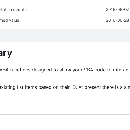
tation update
2016-06-07 
urned value
2016-06-28 
ary
f VBA functions designed to allow your VBA code to interact
xisting list items based on their ID. At present there is a si