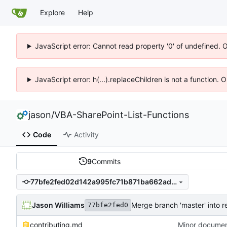
Explore
Help
JavaScript error: Cannot read property '0' of undefined. 
JavaScript error: h(...).replaceChildren is not a function.
jason
/
VBA-SharePoint-List-Functions
Code
Activity
9
Commits
77bfe2fed02d142a995fc71b871ba662ad228512
Jason Williams
Merge branch 'master' into r
77bfe2fed0
contributing.md
Minor documen