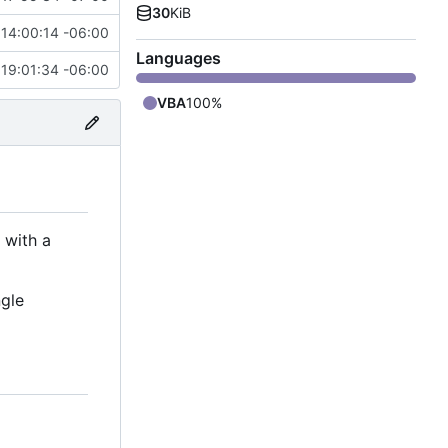
30
KiB
14:00:14 -06:00
Languages
19:01:34 -06:00
VBA
100%
 with a
ngle