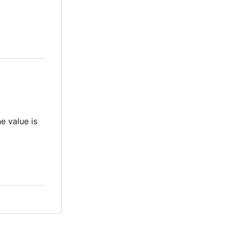
e value is