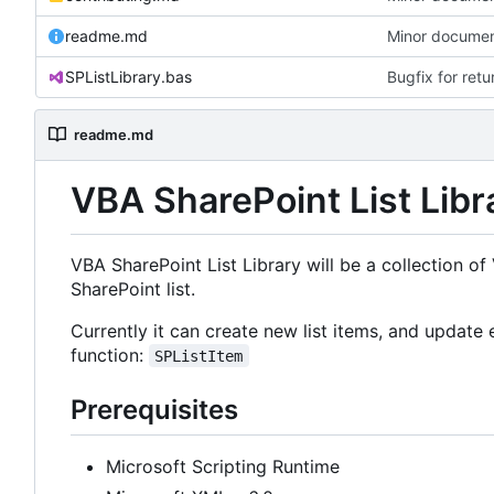
readme.md
Minor documen
SPListLibrary.bas
Bugfix for ret
readme.md
VBA SharePoint List Libr
VBA SharePoint List Library will be a collection o
SharePoint list.
Currently it can create new list items, and update e
function:
SPListItem
Prerequisites
Microsoft Scripting Runtime